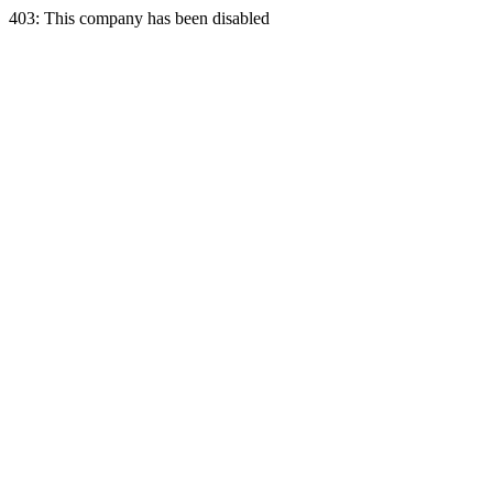
403: This company has been disabled