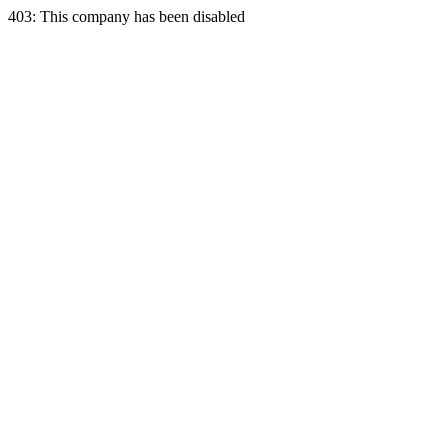
403: This company has been disabled