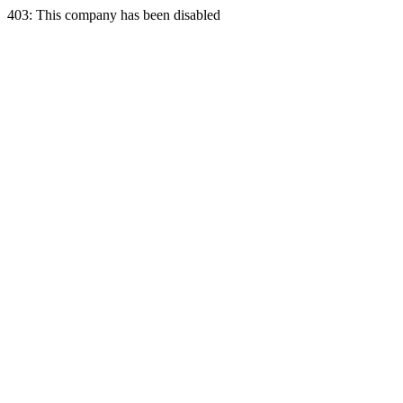
403: This company has been disabled