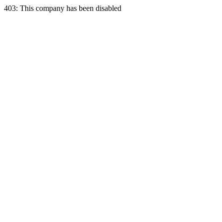
403: This company has been disabled