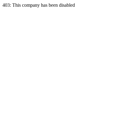
403: This company has been disabled