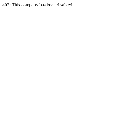
403: This company has been disabled