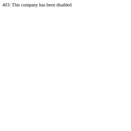
403: This company has been disabled