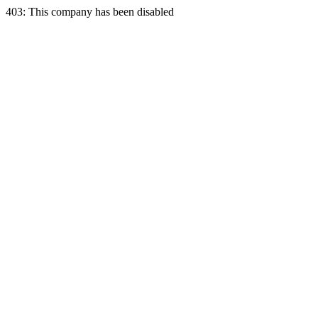
403: This company has been disabled