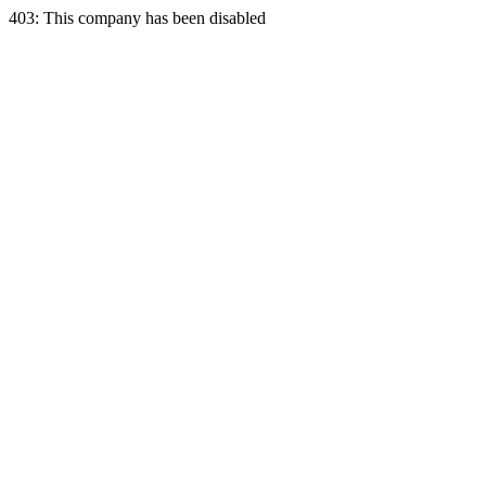
403: This company has been disabled