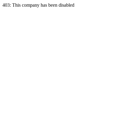
403: This company has been disabled