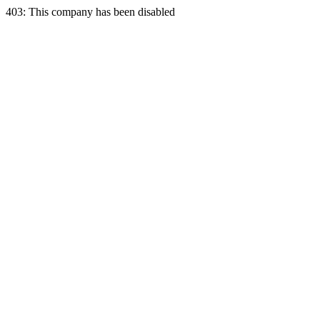
403: This company has been disabled