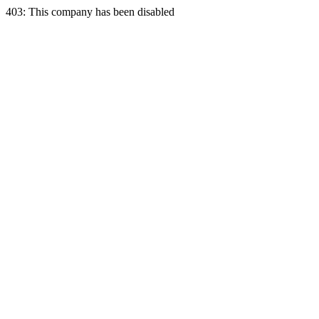
403: This company has been disabled