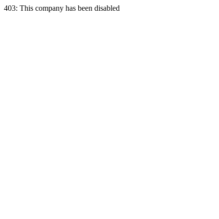
403: This company has been disabled