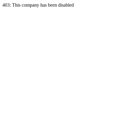
403: This company has been disabled