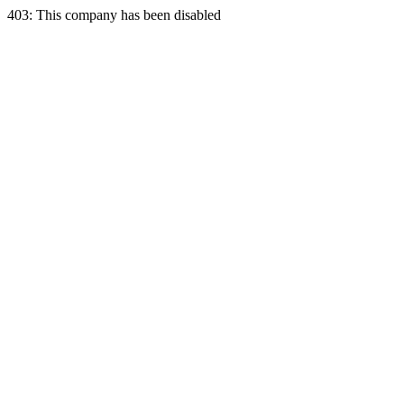
403: This company has been disabled