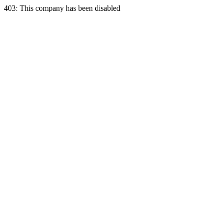
403: This company has been disabled