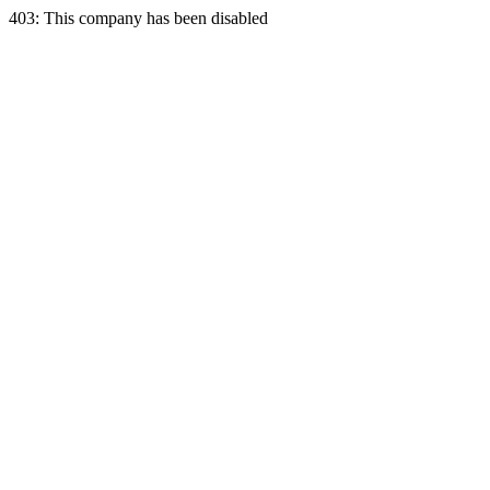
403: This company has been disabled