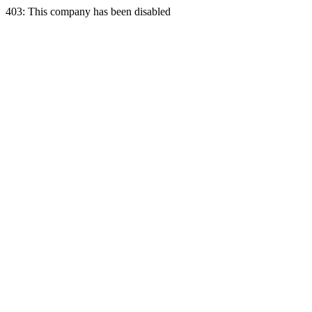
403: This company has been disabled