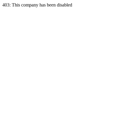
403: This company has been disabled