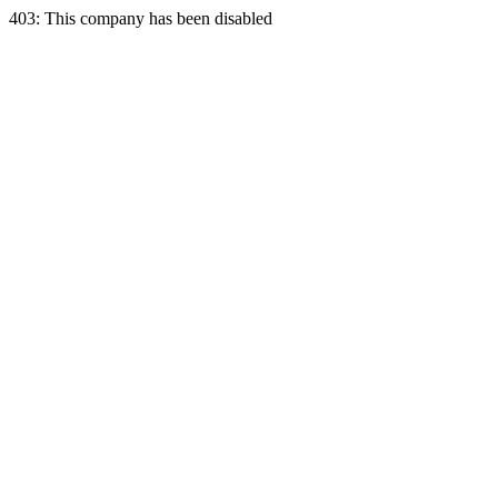
403: This company has been disabled