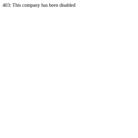
403: This company has been disabled