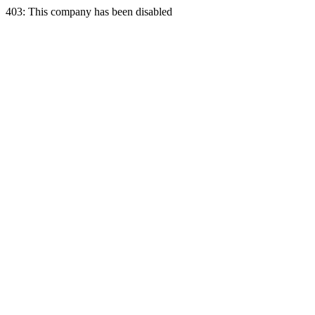
403: This company has been disabled