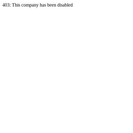
403: This company has been disabled