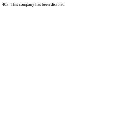
403: This company has been disabled