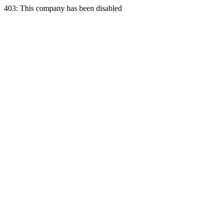
403: This company has been disabled