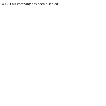
403: This company has been disabled