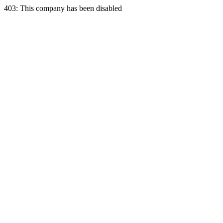
403: This company has been disabled