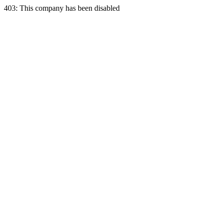
403: This company has been disabled