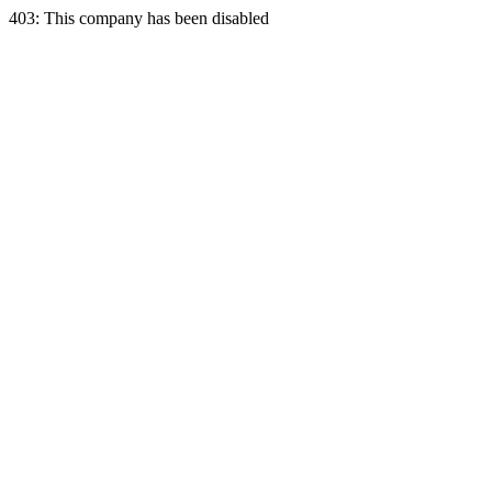
403: This company has been disabled