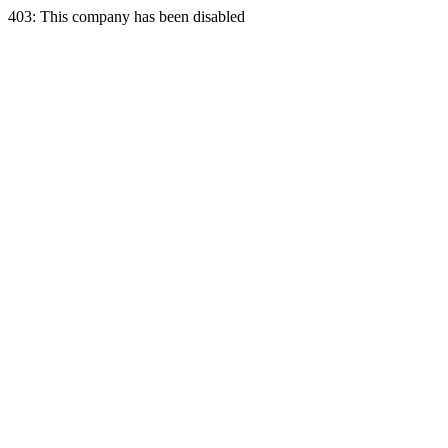
403: This company has been disabled