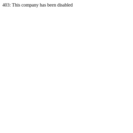
403: This company has been disabled