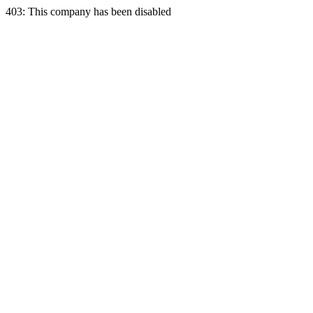
403: This company has been disabled