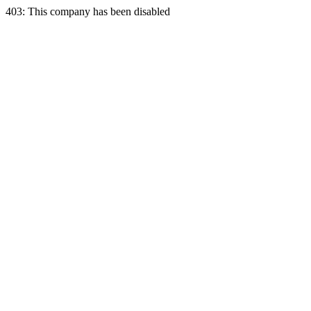
403: This company has been disabled