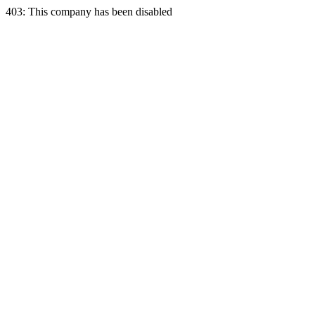
403: This company has been disabled