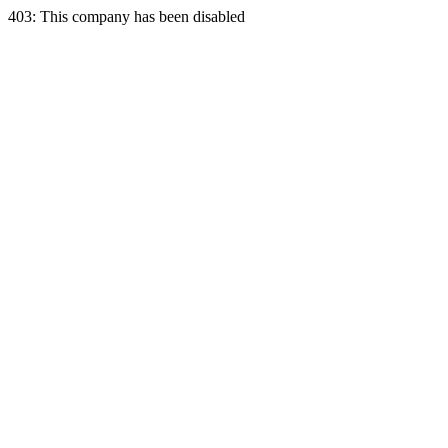
403: This company has been disabled