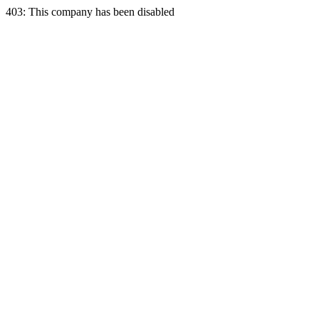
403: This company has been disabled