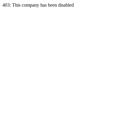
403: This company has been disabled