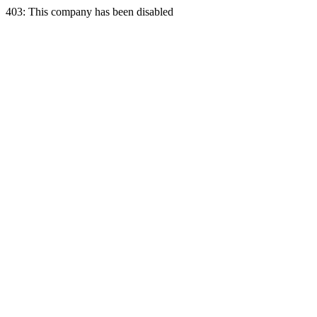
403: This company has been disabled