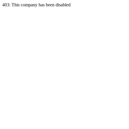
403: This company has been disabled