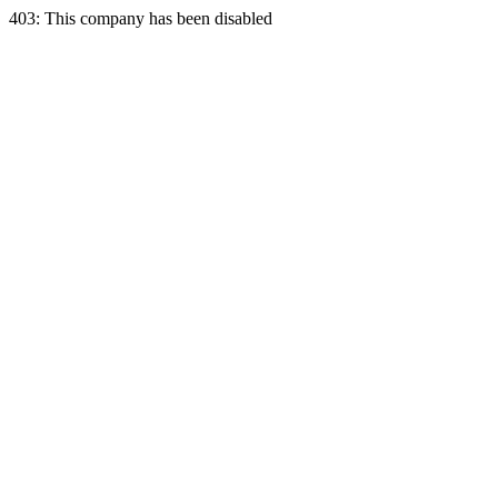
403: This company has been disabled