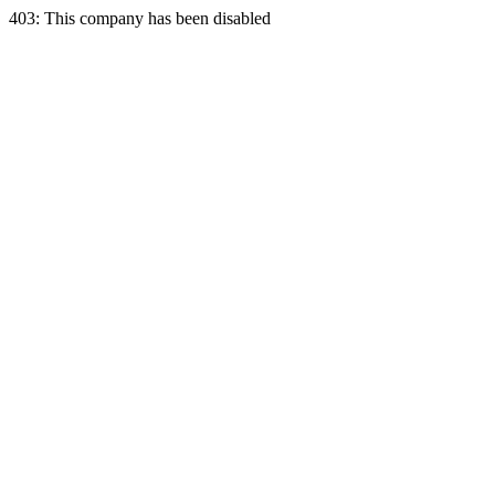
403: This company has been disabled