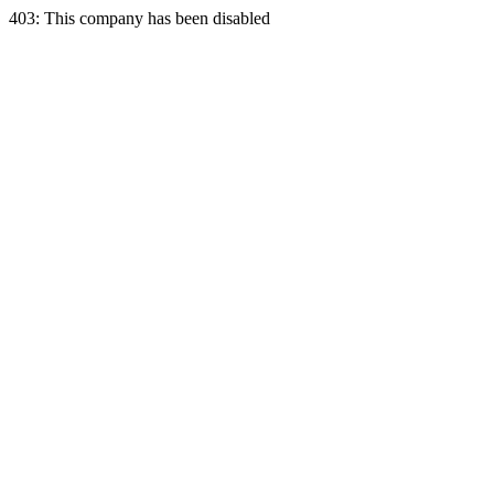
403: This company has been disabled