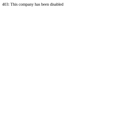
403: This company has been disabled