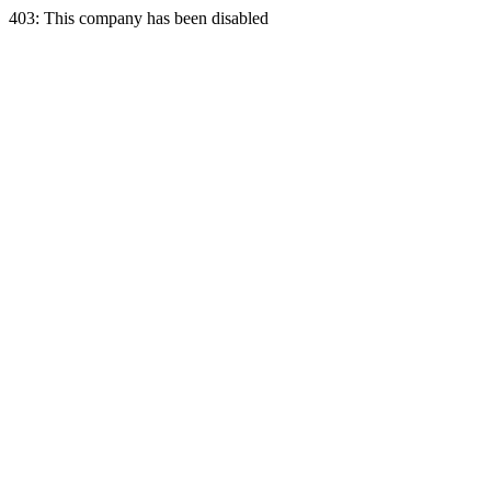
403: This company has been disabled