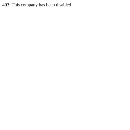
403: This company has been disabled