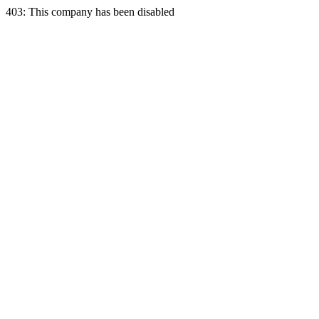
403: This company has been disabled