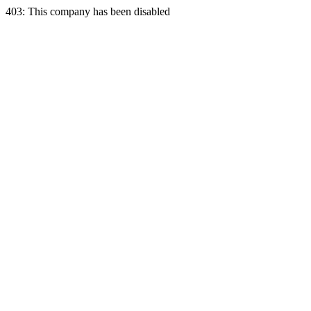
403: This company has been disabled