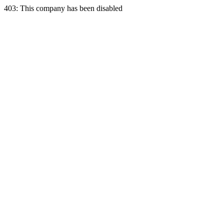
403: This company has been disabled