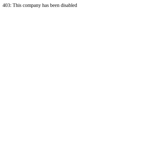
403: This company has been disabled