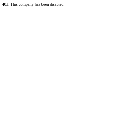
403: This company has been disabled